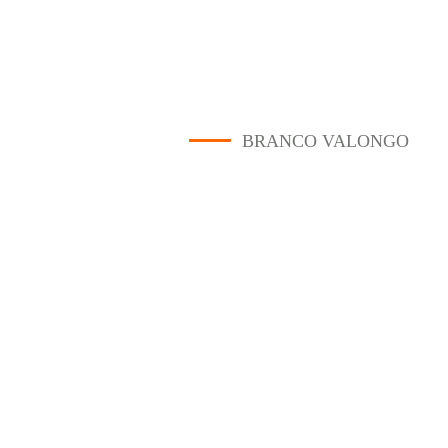
BRANCO VALONGO