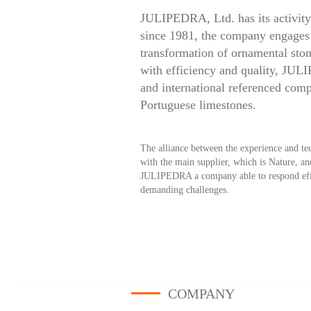
JULIPEDRA, Ltd. has its activity 
since 1981, the company engages 
transformation of ornamental ston
with efficiency and quality, JUL
and international referenced com
Portuguese limestones.
The alliance between the experience and tec
with the main supplier, which is Nature, a
JULIPEDRA a company able to respond effec
demanding challenges.
COMPANY