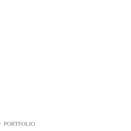
PORTFOLIO