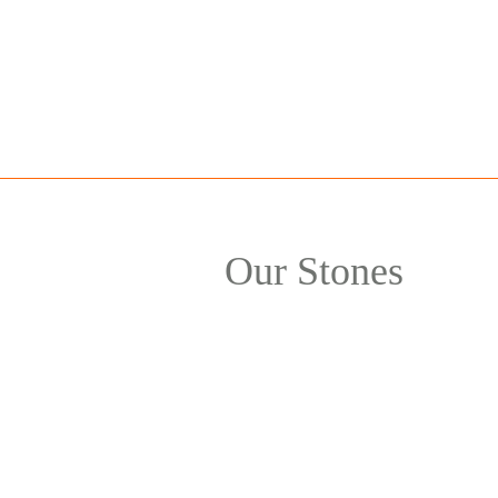
Our Stones