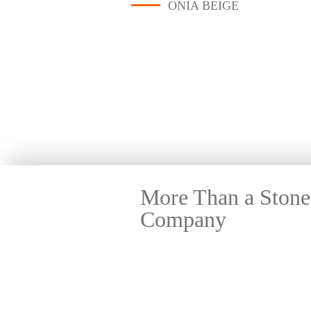
ONIA BEIGE
More Than a Stone
Company