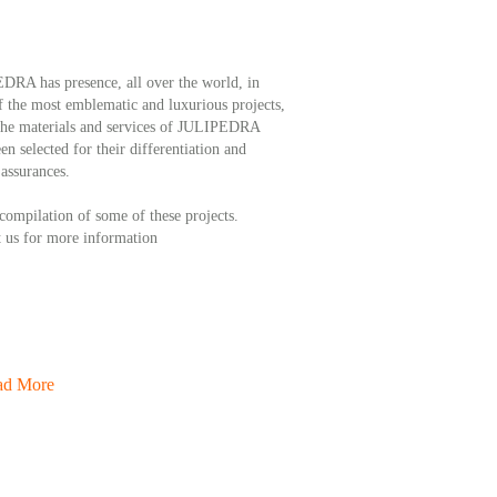
RA has presence, all over the world, in
 the most emblematic and luxurious projects,
the materials and services of JULIPEDRA
en selected for their differentiation and
 assurances.
 compilation of some of these projects.
 us for more information
ad More