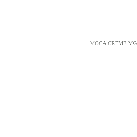
MOCA CREME MG