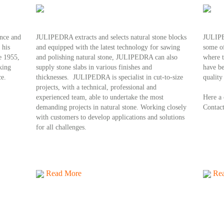
nce and
JULIPEDRA extracts and selects natural stone blocks
JULIPED
 his
and equipped with the latest technology for sawing
some of
e 1955,
and polishing natural stone, JULIPEDRA can also
where 
king
supply stone slabs in various finishes and
have be
ce.
thicknesses. JULIPEDRA is specialist in cut-to-size
quality
projects, with a technical, professional and
experienced team, able to undertake the most
H
ere a
demanding projects in natural stone. Working closely
Contact
with customers to develop applications and solutions
for all challenges.
Read More
Re