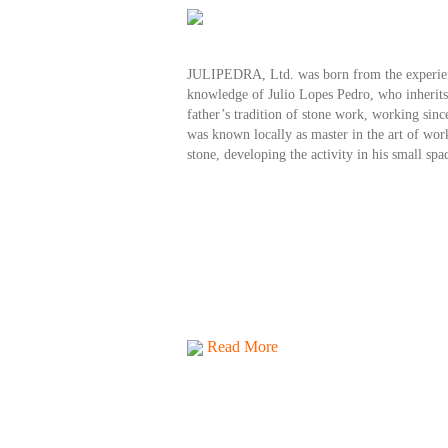
JULIPEDRA, Ltd. was born from the experie
knowledge of Julio Lopes Pedro, who inherits
father’s tradition of stone work, working sinc
was known locally as master in the art of wor
stone, developing the activity in his small spa
Read More