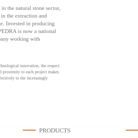
in the natural stone sector,
in the extraction and
e. Invested in producing
IPEDRA is now a national
pany working with
hnological innovation, the respect
nd proximity to each project makes
tively to the increasingly
PRODUCTS