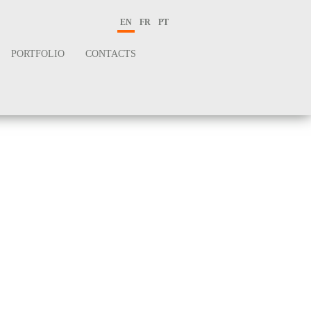
EN
FR
PT
PORTFOLIO
CONTACTS
logy
e