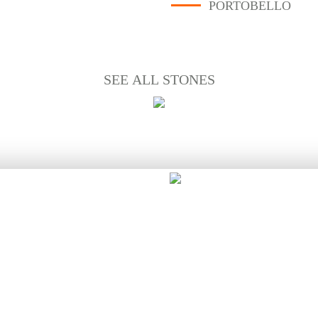
PORTOBELLO
SEE ALL STONES